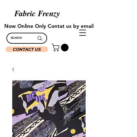
Fabric Frenzy
Now Online Only Contat us by email
CONTACT US