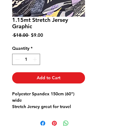
1.15mt Stretch Jersey
Graphic
Regular
Sale
 $18.00 
$9.00
Price
Price
Quantity
*
Add to Cart
Polyester Spandex 150cm (60")
wide
Stretch Jersey great for travel
doesn't crush comfy stretch
Great for a top dress cardy or skirt
or pants
Use a Ball Point Stretch or Jersey