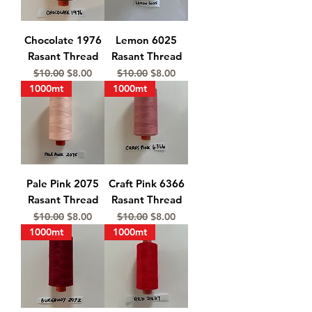
Chocolate 1976
Lemon 6025
Rasant Thread
Rasant Thread
Regular Price
Sale Price
Regular Price
Sale Price
$10.00
$8.00
$10.00
$8.00
1000mt
1000mt
Pale Pink 2075
Craft Pink 6366
Rasant Thread
Rasant Thread
Regular Price
Sale Price
Regular Price
Sale Price
$10.00
$8.00
$10.00
$8.00
1000mt
1000mt