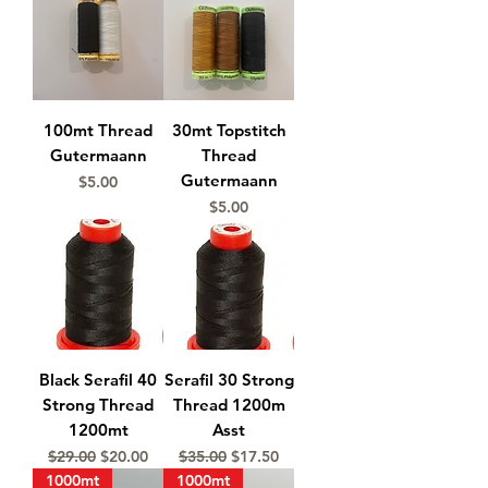
100mt Thread
30mt Topstitch
Gutermaann
Thread
Gutermaann
Price
$5.00
Price
$5.00
Black Serafil 40
Serafil 30 Strong
Strong Thread
Thread 1200m
1200mt
Asst
Regular Price
Sale Price
Regular Price
Sale Price
$29.00
$20.00
$35.00
$17.50
1000mt
1000mt