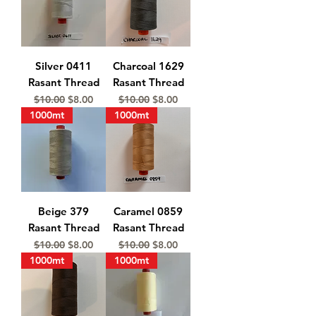
Silver 0411
Charcoal 1629
Rasant Thread
Rasant Thread
Regular Price
Sale Price
Regular Price
Sale Price
$10.00
$8.00
$10.00
$8.00
1000mt
1000mt
Beige 379
Caramel 0859
Rasant Thread
Rasant Thread
Regular Price
Sale Price
Regular Price
Sale Price
$10.00
$8.00
$10.00
$8.00
1000mt
1000mt