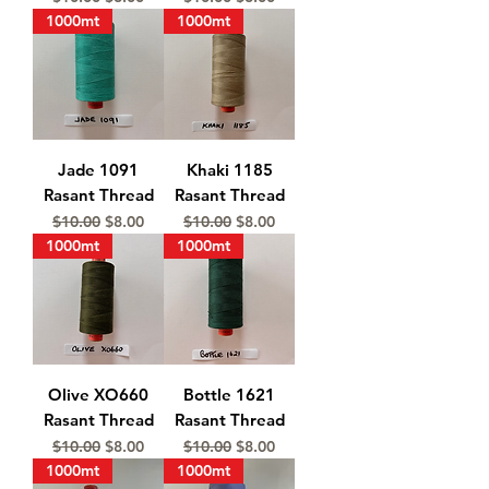
1000mt
1000mt
Jade 1091
Khaki 1185
Rasant Thread
Rasant Thread
Regular Price
Sale Price
Regular Price
Sale Price
$10.00
$8.00
$10.00
$8.00
1000mt
1000mt
Olive XO660
Bottle 1621
Rasant Thread
Rasant Thread
Regular Price
Sale Price
Regular Price
Sale Price
$10.00
$8.00
$10.00
$8.00
1000mt
1000mt