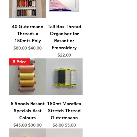
40 Gutermann
Tall Box Thread
Threads x
Organiser for
150mts Poly
Rasant or
Embroidery
Regular Price
Sale Price
$80.00
$40.00
Price
$22.00
5 Price
5 Spools Rasant
150mt Maraflex
Specials Asst
Stretch Thread
Colours
Gutermaann
Regular Price
Sale Price
Regular Price
Sale Price
$45.00
$30.00
$6.00
$5.00