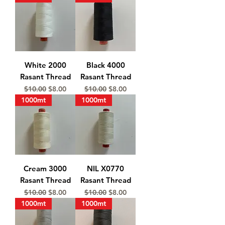
White 2000
Black 4000
Rasant Thread
Rasant Thread
Regular Price
Sale Price
Regular Price
Sale Price
$10.00
$8.00
$10.00
$8.00
1000mt
1000mt
Cream 3000
NIL X0770
Rasant Thread
Rasant Thread
Regular Price
Sale Price
Regular Price
Sale Price
$10.00
$8.00
$10.00
$8.00
1000mt
1000mt