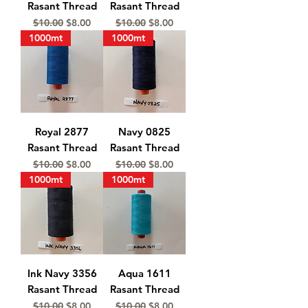
Rasant Thread
Rasant Thread
Regular Price
Sale Price
Regular Price
Sale Price
$10.00
$8.00
$10.00
$8.00
1000mt
1000mt
Royal 2877
Navy 0825
Rasant Thread
Rasant Thread
Regular Price
Sale Price
Regular Price
Sale Price
$10.00
$8.00
$10.00
$8.00
1000mt
1000mt
Ink Navy 3356
Aqua 1611
Rasant Thread
Rasant Thread
Regular Price
Sale Price
Regular Price
Sale Price
$10.00
$8.00
$10.00
$8.00