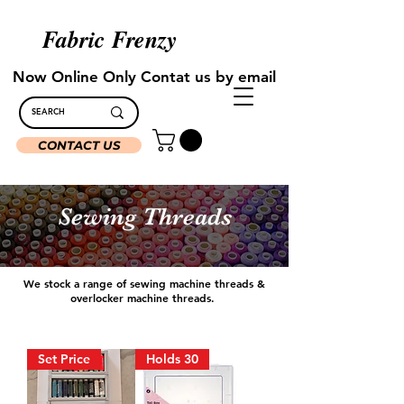
Fabric Frenzy
Now Online Only Contat us by email
CONTACT US
Sewing Threads
We stock a range of sewing machine threads &
overlocker machine threads.
Set Price
Holds 30