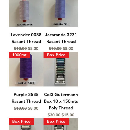
Lavender 0088
Jacaranda 3231
Rasant Thread
Rasant Thread
Regular Price
Sale Price
Regular Price
Sale Price
$10.00
$8.00
$10.00
$8.00
1000mt
Box Price
Purple 3585
Col3 Gutermann
Rasant Thread
Box 10 x 150mts
Poly Thread
Regular Price
Sale Price
$10.00
$8.00
Regular Price
Sale Price
$30.00
$15.00
Box Price
Box Price