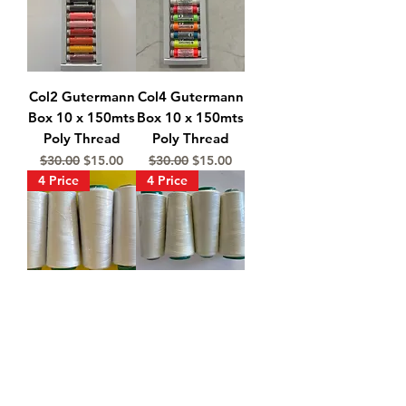
Col2 Gutermann
Col4 Gutermann
Box 10 x 150mts
Box 10 x 150mts
Poly Thread
Poly Thread
Regular Price
Sale Price
Regular Price
Sale Price
$30.00
$15.00
$30.00
$15.00
4 Price
4 Price
4 White
4 Natural
Overlocking
Overlocking &
Sewing Thread
Sewing Thread
2000m
2000m
Regular Price
Sale Price
Regular Price
Sale Price
$24.00
$18.00
$24.00
$18.00