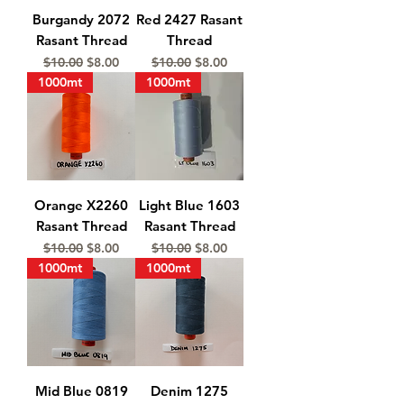
Burgandy 2072
Red 2427 Rasant
Rasant Thread
Thread
Regular Price
Sale Price
Regular Price
Sale Price
$10.00
$8.00
$10.00
$8.00
1000mt
1000mt
Orange X2260
Light Blue 1603
Rasant Thread
Rasant Thread
Regular Price
Sale Price
Regular Price
Sale Price
$10.00
$8.00
$10.00
$8.00
1000mt
1000mt
Mid Blue 0819
Denim 1275