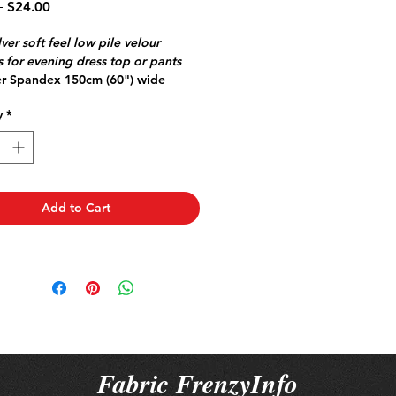
Regular
Sale
 
$24.00
Price
Price
lver soft feel low pile velour
 for evening dress top or pants
er Spandex 150cm (60") wide
Jersey great for travel doesn't
y
*
mfy stretch
ll Point Stretch or Jersey needle
 skipped stitches
Add to Cart
Fabric FrenzyInfo