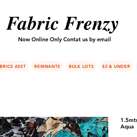
Fabric Frenzy
Now Online Only Contat us by email
BRICS ASST
REMNANTS
BULK LOTS
$3 & UNDER
1.5mts
Aqua