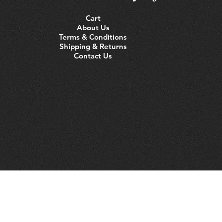
Cart
About Us
Terms & Conditions
Shipping & Returns
Contact Us