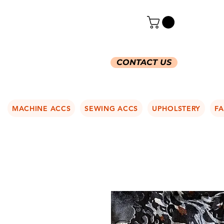
CONTACT US
MACHINE ACCS
SEWING ACCS
UPHOLSTERY
FA