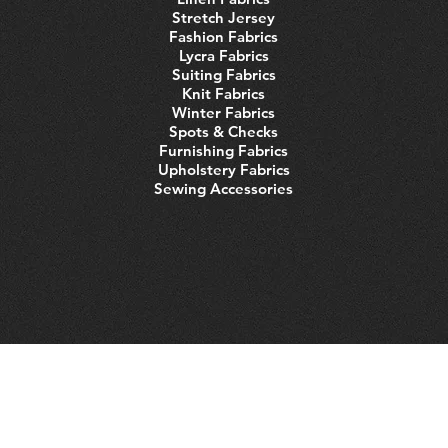
Stretch Jersey
Fashion Fabrics
Lycra Fabrics
Suiting Fabrics
Knit Fabrics
Winter Fabrics
Spots & Checks
Furnishing Fabrics
Upholstery Fabrics
Sewing Accessories