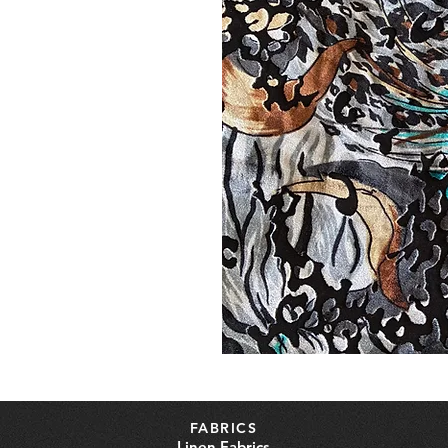
FABRICS
Linen Fabrics