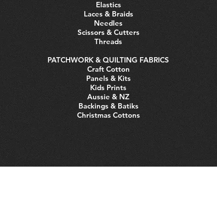
Elastics
Laces & Braids
Needles
Scissors & Cutters
Threads
PATCHWORK & QUILTING FABRICS
Craft Cotton
Panels & Kits
Kids Prints
Aussie & NZ
Backings & Batiks
Christmas Cottons