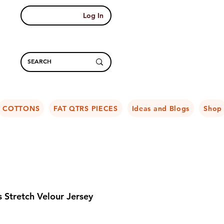
Log In
COTTONS
FAT QTRS PIECES
Ideas and Blogs
Shop
 Stretch Velour Jersey