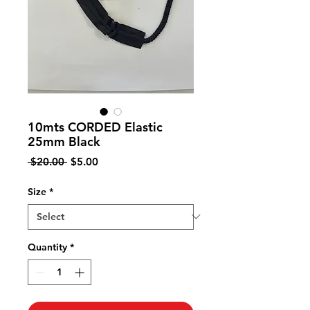
10mts CORDED Elastic
25mm Black
Regular
Sale
 $20.00 
$5.00
Price
Price
Size
*
Quantity
*