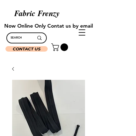
Fabric Frenzy
Now Online Only Contat us by email
CONTACT US