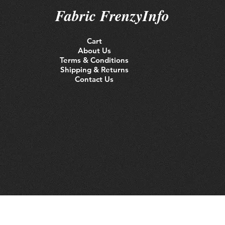
Fabric FrenzyInfo
Cart
About Us
Terms & Conditions
Shipping & Returns
Contact Us