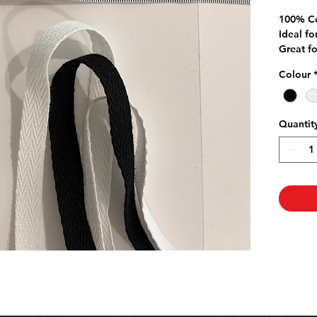
P
100% C
Ideal fo
Great f
on Quilt
Colour
Quantit