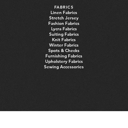
FABRICS
Linen Fabrics
Stretch Jersey
Fashion Fabrics
Lycra Fabrics
Suiting Fabrics
Knit Fabrics
Winter Fabrics
Spots & Checks
Furnishing Fabrics
Upholstery Fabrics
Sewing Accessories