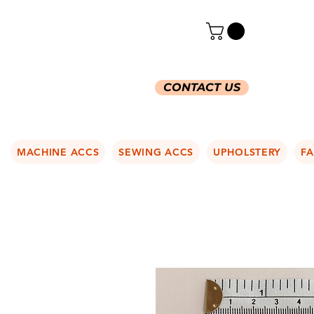
CONTACT US
MACHINE ACCS
SEWING ACCS
UPHOLSTERY
FA