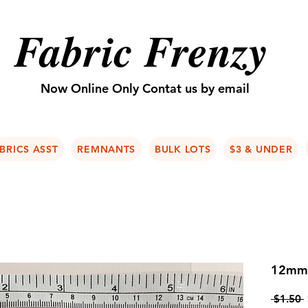
Fabric Frenzy
Now Online Only Contat us by email
BRICS ASST
REMNANTS
BULK LOTS
$3 & UNDER
12mm 
 $1.50 