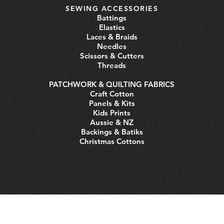
SEWING ACCESSORIES
Battings
Elastics
Laces & Braids
Needles
Scissors & Cutters
Threads
PATCHWORK & QUILTING FABRICS
Craft Cotton
Panels & Kits
Kids Prints
Aussie & NZ
Backings & Batiks
Christmas Cottons