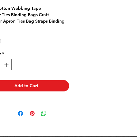
rice
Price
otton Webbing Tape
r Ties Binding Bags Craft
or Apron Ties Bag Straps Binding
s for texture Cushion Ties
*
y
*
Add to Cart