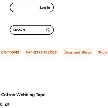
Log In
COTTONS
FAT QTRS PIECES
Ideas and Blogs
Shop
Cotton Webbing Tape
Regular
Sale
$1.05