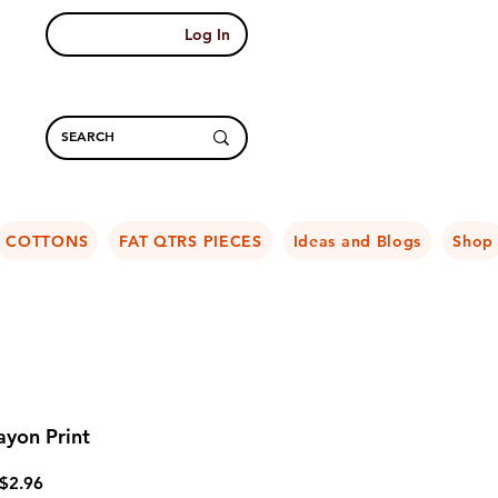
Log In
COTTONS
FAT QTRS PIECES
Ideas and Blogs
Shop
yon Print
Regular
Sale
$2.96