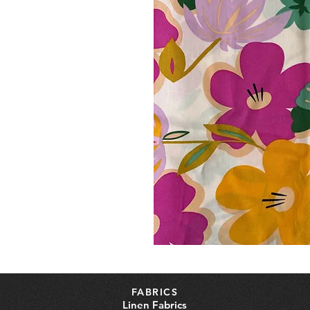
FABRICS
Linen Fabrics