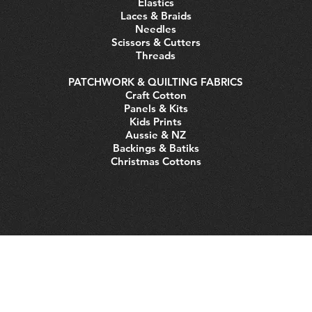
Elastics
Laces & Braids
Needles
Scissors & Cutters
Threads
PATCHWORK & QUILTING FABRICS
Craft Cotton
Panels & Kits
Kids Prints
Aussie & NZ
Backings & Batiks
Christmas Cottons