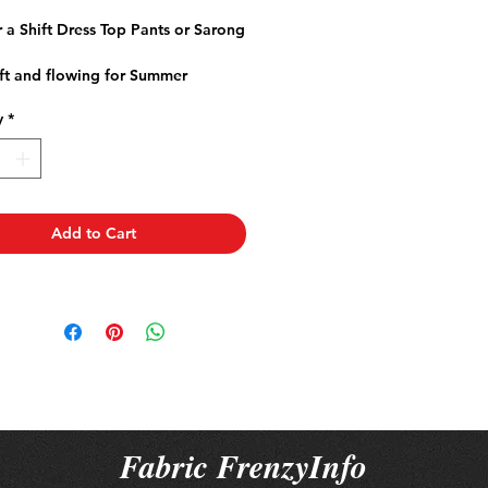
rice
Price
r a Shift Dress Top Pants or Sarong
ft and flowing for Summer
e
y
*
 a natural fibre
 fabric to allow for any natural
ge.
Add to Cart
Fabric FrenzyInfo