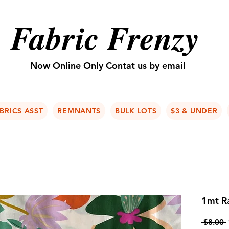
Fabric Frenzy
Now Online Only Contat us by email
BRICS ASST
REMNANTS
BULK LOTS
$3 & UNDER
1mt Ra
 $8.00 