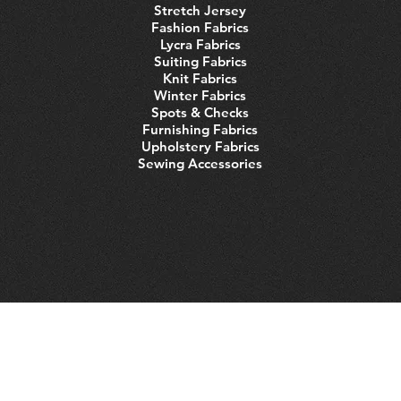
Stretch Jersey
Fashion Fabrics
Lycra Fabrics
Suiting Fabrics
Knit Fabrics
Winter Fabrics
Spots & Checks
Furnishing Fabrics
Upholstery Fabrics
Sewing Accessories