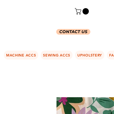
CONTACT US
MACHINE ACCS
SEWING ACCS
UPHOLSTERY
FA