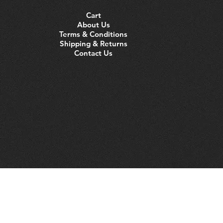
Cart
About Us
Terms & Conditions
Shipping & Returns
Contact Us