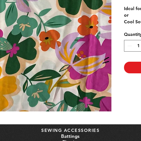
P
Ideal fo
or
Cool So
140wid
Quantit
Rayon is
Pre-wash
shrinka
SEWING ACCESSORIES
Battings