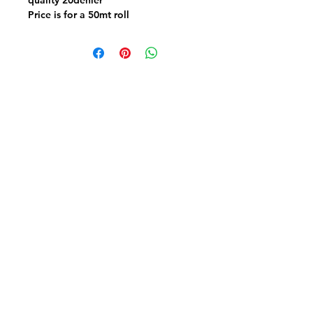
Price is for a 50mt roll
Suitable for all types of garments &
swimwear
Fabric FrenzyInfo
SEWING ACCESSORIES
Battings
Elastics
Laces & Braids
Needles
Scissors & Cutters
Threads
PATCHWORK & QUILTING FABRICS
Craft Cotton
Panels & Kits
Kids Prints
Aussie & NZ
Backings & Batiks
Christmas Cottons