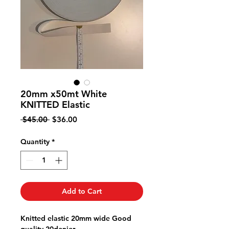
20mm x50mt White
KNITTED Elastic
Regular
Sale
 $45.00 
$36.00
Price
Price
Quantity
*
Add to Cart
Knitted elastic 20mm wide Good
quality 20denier