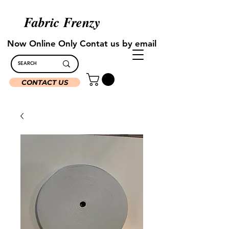
Fabric Frenzy
Now Online Only Contat us by email
CONTACT US