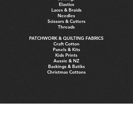
Elastics
Laces & Braids
Needles
Scissors & Cutters
Threads
PATCHWORK & QUILTING FABRICS
Craft Cotton
Panels & Kits
Kids Prints
Aussie & NZ
Backings & Batiks
Christmas Cottons