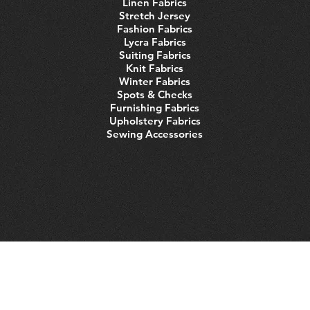
Linen Fabrics
Stretch Jersey
Fashion Fabrics
Lycra Fabrics
Suiting Fabrics
Knit Fabrics
Winter Fabrics
Spots & Checks
Furnishing Fabrics
Upholstery Fabrics
Sewing Accessories