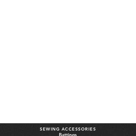
SEWING ACCESSORIES
Battings