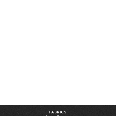
FABRICS