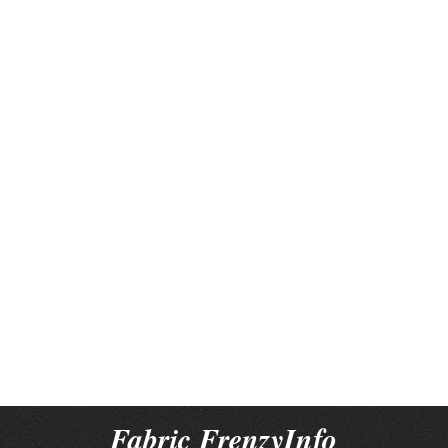
Fabric FrenzyInfo