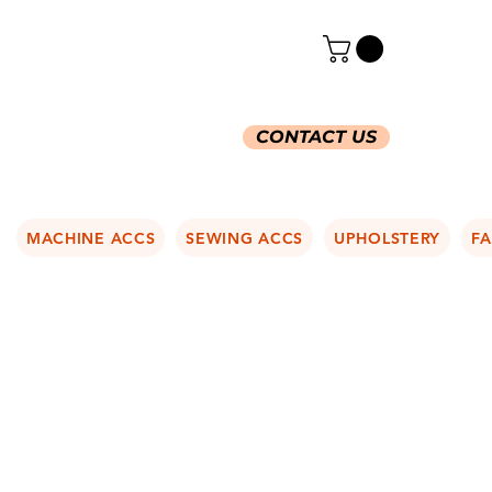
CONTACT US
MACHINE ACCS
SEWING ACCS
UPHOLSTERY
FA