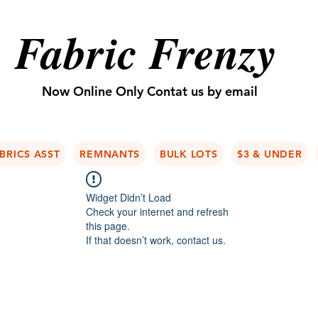
Fabric Frenzy
Now Online Only Contat us by email
BRICS ASST
REMNANTS
BULK LOTS
$3 & UNDER
Widget Didn’t Load
Check your internet and refresh
this page.
If that doesn’t work, contact us.