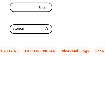
Log In
COTTONS
FAT QTRS PIECES
Ideas and Blogs
Shop