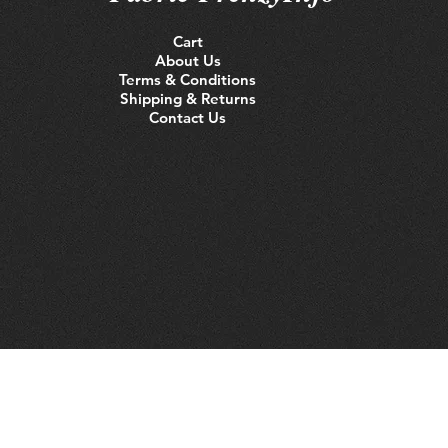
Cart
About Us
Terms & Conditions
Shipping & Returns
Contact Us