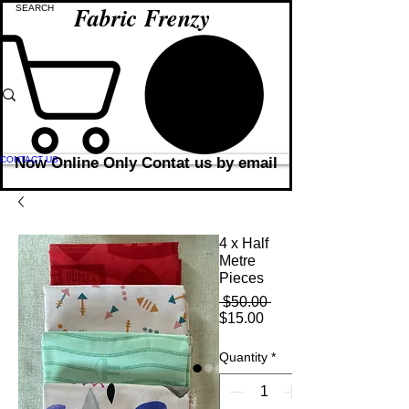
Fabric Frenzy
CONTACT US
Now Online Only Contat us by email
4 x Half
Metre
Pieces
Regular
 $50.00 
Sale
Price
$15.00
Price
Quantity
*