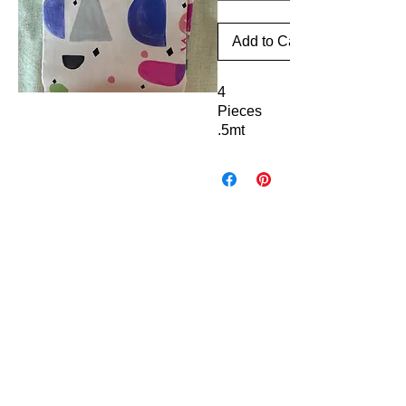
Add to Cart
4
Pieces
.5mt
each x
110cm
42"
Fabric FrenzyInfo
wide
(2mts of
SEWING ACCESSORIES
fabric)
Battings
Elastics
100%
Laces & Braids
Cotton
Needles
High
Scissors & Cutters
Threads
Quality
Great
PATCHWORK & QUILTING FABRICS
for
Craft Cotton
Panels & Kits
Quilts
Kids Prints
Bags
Aussie & NZ