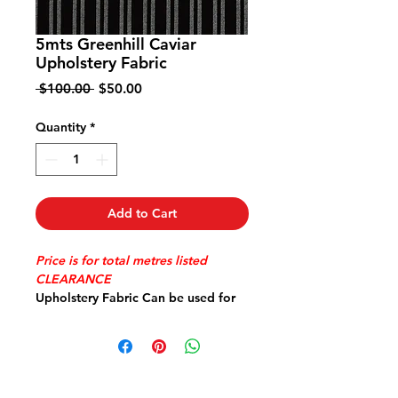
5mts Greenhill Caviar
Upholstery Fabric
Regular
Sale
 $100.00 
$50.00
Price
Price
Quantity
*
Add to Cart
Price is for total metres listed
CLEARANCE
Upholstery Fabric Can be used for
Covering Lounge or Dining Chairs
Cushions Bags etc
High Quality 100% Polyester 140cm
wide Railroaded
Please email your postal address for