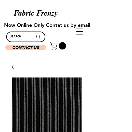
Fabric Frenzy
Now Online Only Contat us by email
CONTACT US