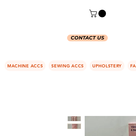
CONTACT US
MACHINE ACCS
SEWING ACCS
UPHOLSTERY
FA