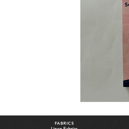
FABRICS
Linen Fabrics