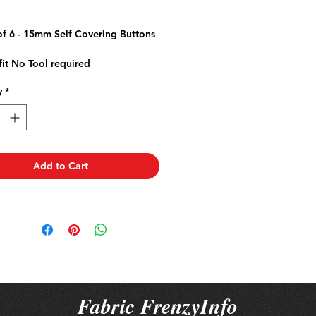
ice
of 6 - 15mm Self Covering Buttons
fit No Tool required
r Jackets Dresses Cushions
y
*
ery Bags
Add to Cart
Fabric FrenzyInfo