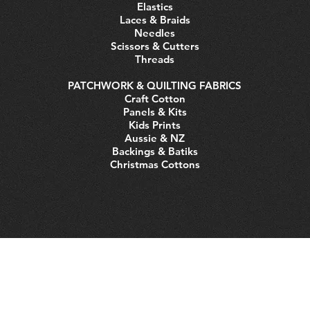
Elastics
Laces & Braids
Needles
Scissors & Cutters
Threads
PATCHWORK & QUILTING FABRICS
Craft Cotton
Panels & Kits
Kids Prints
Aussie & NZ
Backings & Batiks
Christmas Cottons