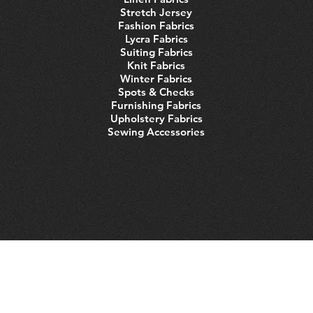
Stretch Jersey
Fashion Fabrics
Lycra Fabrics
Suiting Fabrics
Knit Fabrics
Winter Fabrics
Spots & Checks
Furnishing Fabrics
Upholstery Fabrics
Sewing Accessories