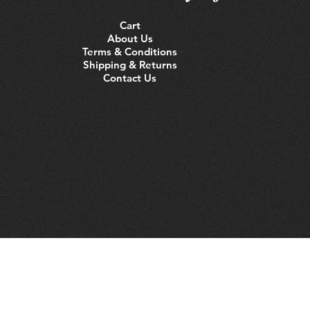
Cart
About Us
Terms & Conditions
Shipping & Returns
Contact Us