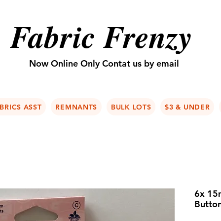
Fabric Frenzy
Now Online Only Contat us by email
BRICS ASST
REMNANTS
BULK LOTS
$3 & UNDER
6x 15m
Butto