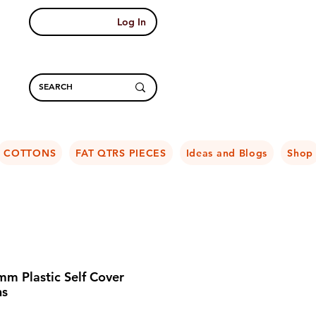
Log In
COTTONS
FAT QTRS PIECES
Ideas and Blogs
Shop
m Plastic Self Cover
ns