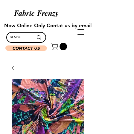
Fabric Frenzy
Now Online Only Contat us by email
CONTACT US