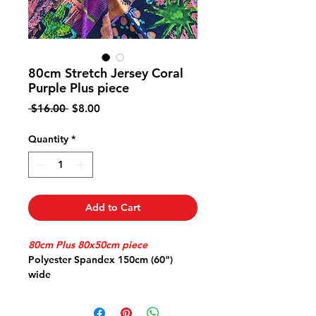
80cm Stretch Jersey Coral
Purple Plus piece
Regular
Sale
 $16.00 
$8.00
Price
Price
Quantity
*
Add to Cart
80cm Plus 80x50cm piece
Polyester Spandex 150cm (60")
wide
Stretch Jersey great for travel
doesn't crush comfy stretch