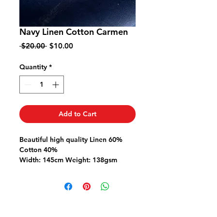
Navy Linen Cotton Carmen
Regular
Sale
 $20.00 
$10.00
Price
Price
Quantity
*
Add to Cart
Beautiful high quality
Linen 60%
Cotton 40%
Width: 145cm Weight: 138gsm
Ideal for dresses shirts skirts pants
Linen is a natural fibre so please
pre-wash fabric to allow for any
natural shrinkage.
This fabric is priced per metre