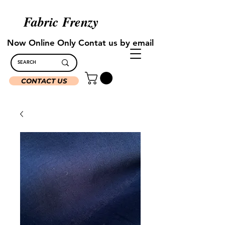
Fabric Frenzy
Now Online Only Contat us by email
CONTACT US