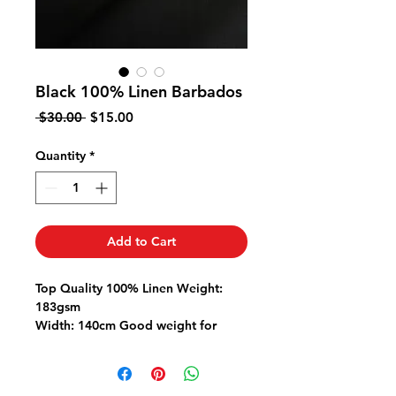
Black 100% Linen Barbados
Regular
Sale
 $30.00 
$15.00
Price
Price
Quantity
*
Add to Cart
Top Quality 100% Linen Weight:
183gsm
Width: 140cm Good weight for
pants jackets dresses
Linen is a natural fibre so please
pre-wash fabric to allow for any