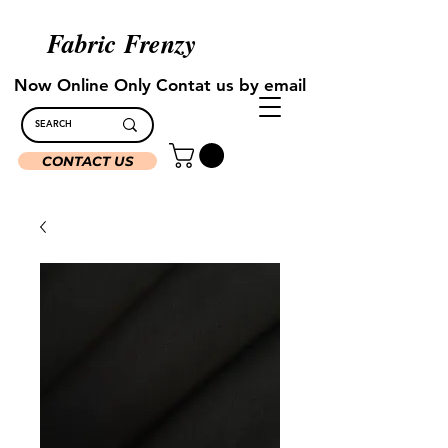
Fabric Frenzy
Now Online Only Contat us by email
CONTACT US