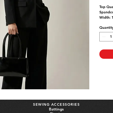
Top Qua
Spandex
Width: 
jackets 
Quantit
Linen is
wash fab
shrinka
If purch
left in 1
SEWING ACCESSORIES
Battings