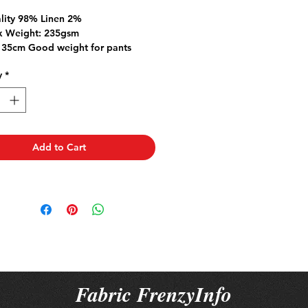
Price
Price
lity 98% Linen 2%
 Weight: 235gsm
135cm Good weight for pants
dresses
y
*
 a natural fibre so please pre-
ric to allow for any natural
ge.
ase more than 1mt the fabric will
 piece
Add to Cart
Fabric FrenzyInfo