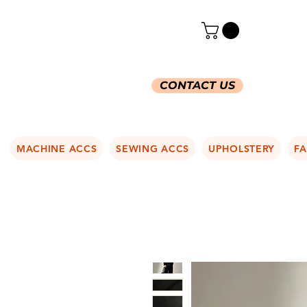
CONTACT US
MACHINE ACCS
SEWING ACCS
UPHOLSTERY
FA