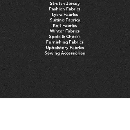
Stretch Jersey
Fashion Fabrics
Lycra Fabrics
Suiting Fabrics
Knit Fabrics
Winter Fabrics
Spots & Checks
Furnishing Fabrics
Upholstery Fabrics
Sewing Accessories