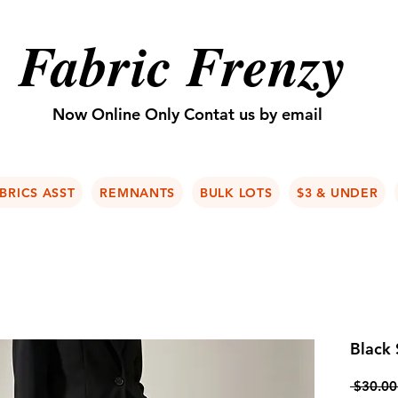
Fabric Frenzy
Now Online Only Contat us by email
BRICS ASST
REMNANTS
BULK LOTS
$3 & UNDER
Black
 $30.00