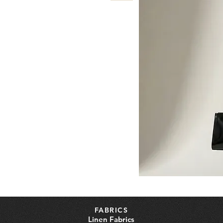
FABRICS
Linen Fabrics