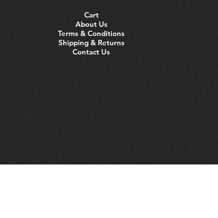
Cart
About Us
Terms & Conditions
Shipping & Returns
Contact Us