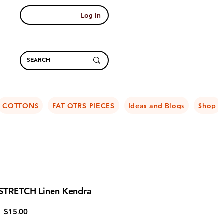
Log In
COTTONS
FAT QTRS PIECES
Ideas and Blogs
Shop
 STRETCH Linen Kendra
Regular
Sale
 
$15.00