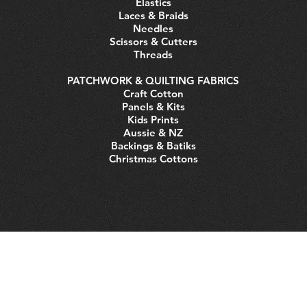
Elastics
Laces & Braids
Needles
Scissors & Cutters
Threads
PATCHWORK & QUILTING FABRICS
Craft Cotton
Panels & Kits
Kids Prints
Aussie & NZ
Backings & Batiks
Christmas Cottons