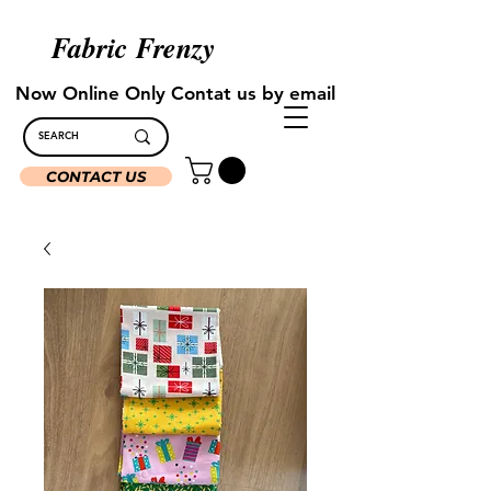
Fabric Frenzy
Now Online Only Contat us by email
CONTACT US