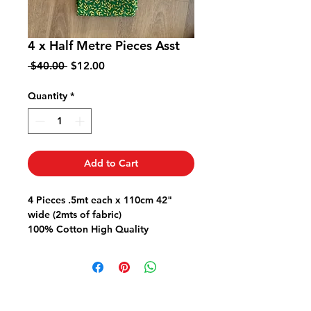
4 x Half Metre Pieces Asst
Regular
Sale
 $40.00 
$12.00
Price
Price
Quantity
*
Add to Cart
4 Pieces .5mt each x 110cm 42"
wide (2mts of fabric)
100% Cotton High Quality
Great for Quilts Bags Garments