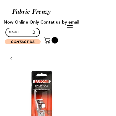
Fabric Frenzy
Now Online Only Contat us by email
CONTACT US