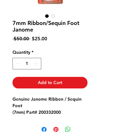
7mm Ribbon/Sequin Foot
Janome
Regular
Sale
 $50.00 
$25.00
Price
Price
Quantity
*
Add to Cart
Genuine Janome Ribbon / Sequin
Foot
(7mm) Part# 200332000