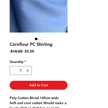
Cornflour PC Shirting
Regular
Sale
 $18.00 
$5.00
Price
Price
Quantity
*
Add to Cart
Poly Cotton Blend 145cm wide
Soft and cool cotton Would make a
lovely shirt or skirt top or pants