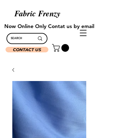
Fabric Frenzy
Now Online Only Contat us by email
CONTACT US