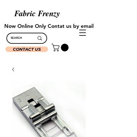
Fabric Frenzy
Now Online Only Contat us by email
CONTACT US