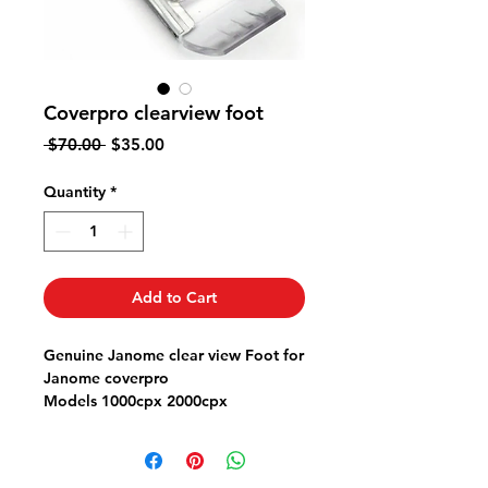
Coverpro clearview foot
Regular
Sale
 $70.00 
$35.00
Price
Price
Quantity
*
Add to Cart
Genuine Janome clear view Foot for
Janome coverpro
Models 1000cpx 2000cpx
Part # 795818107