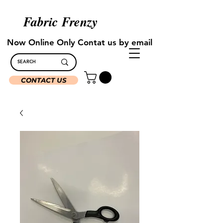
Fabric Frenzy
Now Online Only Contat us by email
CONTACT US