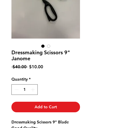
Dressmaking Scissors 9"
Janome
Regular
Sale
 $40.00 
$10.00
Price
Price
Quantity
*
Add to Cart
Dressmaking Scissors 9" Blade
Good Quality