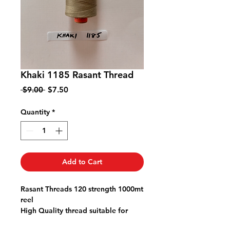
Khaki 1185 Rasant Thread
Regular
Sale
 $9.00 
$7.50
Price
Price
Quantity
*
Add to Cart
Rasant Threads 120 strength 1000mt
reel
High Quality thread suitable for
quilting patchwork