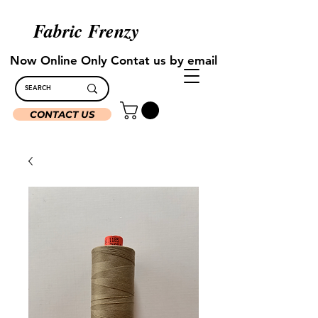
Fabric Frenzy
Now Online Only Contat us by email
CONTACT US