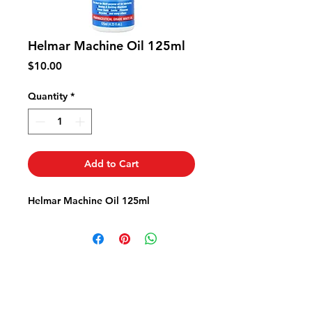
Helmar Machine Oil 125ml
Price
$10.00
Quantity
*
Add to Cart
Helmar Machine Oil 125ml
Fabric FrenzyInfo