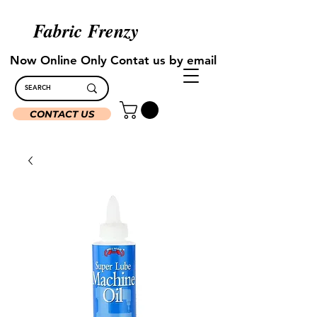
Fabric Frenzy
Now Online Only Contat us by email
CONTACT US