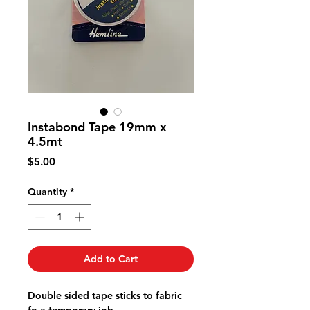
Instabond Tape 19mm x
4.5mt
Price
$5.00
Quantity
*
Add to Cart
Double sided tape sticks to fabric
fo a temporary job