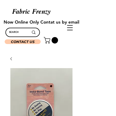
Fabric Frenzy
Now Online Only Contat us by email
CONTACT US