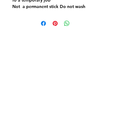
Not a permanent stick Do not wash
or iron
Fabric FrenzyInfo
SEWING ACCESSORIES
Battings
Elastics
Laces & Braids
Needles
Scissors & Cutters
Threads
PATCHWORK & QUILTING FABRICS
Craft Cotton
Panels & Kits
Kids Prints
Aussie & NZ
Backings & Batiks
Christmas Cottons