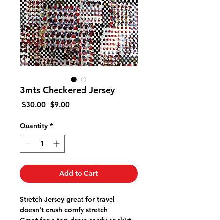
3mts Checkered Jersey
Regular
Sale
 $30.00 
$9.00
Price
Price
Quantity
*
Add to Cart
Stretch Jersey great for travel
doesn't crush comfy stretch
Great for a top dress cardy or skirt