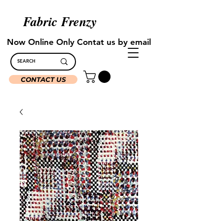
Fabric Frenzy
Now Online Only Contat us by email
CONTACT US