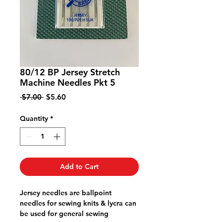
80/12 BP Jersey Stretch
Machine Needles Pkt 5
Regular
Sale
 $7.00 
$5.60
Price
Price
Quantity
*
Add to Cart
Jersey needles are ballpoint
needles for sewing knits & lycra can
be used for general sewing