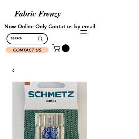
Fabric Frenzy
Now Online Only Contat us by email
CONTACT US