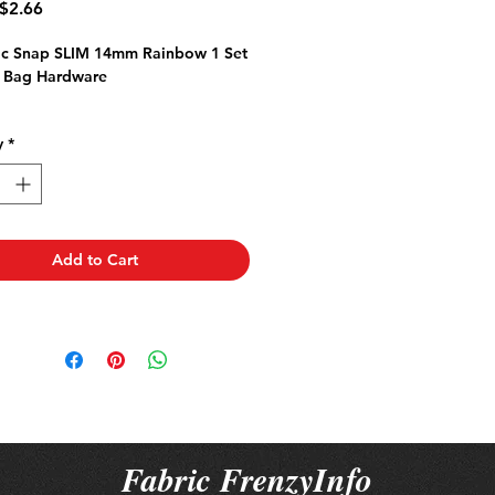
Regular
Sale
$2.66
rice
Price
c Snap SLIM 14mm Rainbow 1 Set
 Bag Hardware
y
*
Add to Cart
Fabric FrenzyInfo