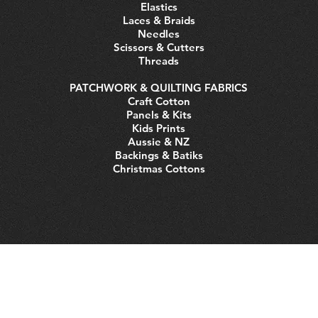
Elastics
Laces & Braids
Needles
Scissors & Cutters
Threads
PATCHWORK & QUILTING FABRICS
Craft Cotton
Panels & Kits
Kids Prints
Aussie & NZ
Backings & Batiks
Christmas Cottons