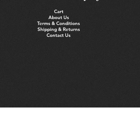
Cart
About Us
Terms & Conditions
Shipping & Returns
Contact Us