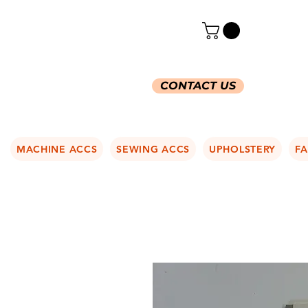
CONTACT US
MACHINE ACCS
SEWING ACCS
UPHOLSTERY
FA