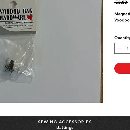
 $3.80 
P
Magneti
Voodoo
Quantit
SEWING ACCESSORIES
Battings