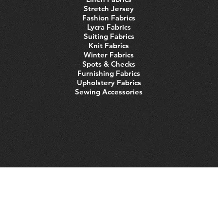
Stretch Jersey
Fashion Fabrics
Lycra Fabrics
Suiting Fabrics
Knit Fabrics
Winter Fabrics
Spots & Checks
Furnishing Fabrics
Upholstery Fabrics
Sewing Accessories