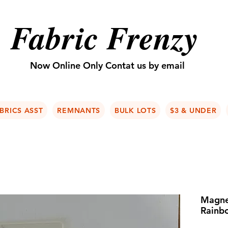
Fabric Frenzy
Now Online Only Contat us by email
BRICS ASST
REMNANTS
BULK LOTS
$3 & UNDER
Magne
Rainb