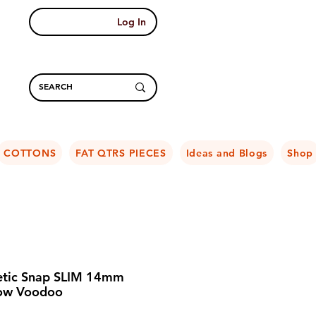
Log In
COTTONS
FAT QTRS PIECES
Ideas and Blogs
Shop
tic Snap SLIM 14mm
ow Voodoo