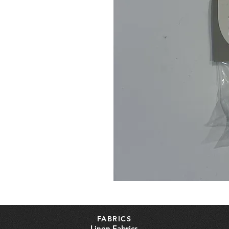
FABRICS
Linen Fabrics