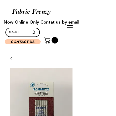
Fabric Frenzy
Now Online Only Contat us by email
CONTACT US