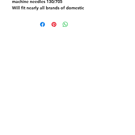
machine needles 130/705
Will fit nearly all brands of domestic
sewing machines flat back
Choose a mixed pack of 5- 2 x
12/80 2 14/90 1 100/16
OR a Heavy duty pack of 5 x 120/19
Fabric FrenzyInfo
SEWING ACCESSORIES
Battings
Elastics
Laces & Braids
Needles
Scissors & Cutters
Threads
PATCHWORK & QUILTING FABRICS
Craft Cotton
Panels & Kits
Kids Prints
Aussie & NZ
Backings & Batiks
Christmas Cottons