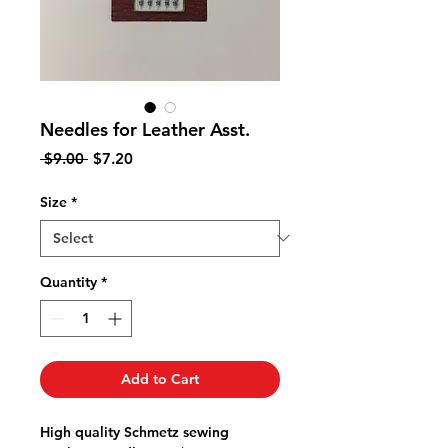
Needles for Leather Asst.
Regular
Sale
 $9.00 
$7.20
Price
Price
Size
*
Quantity
*
Add to Cart
High quality Schmetz sewing