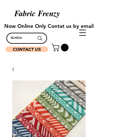
Fabric Frenzy
Now Online Only Contat us by email
CONTACT US