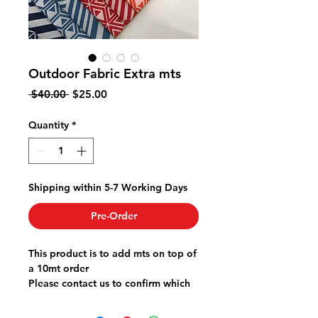
Outdoor Fabric Extra mts
Regular
Sale
 $40.00 
$25.00
Price
Price
Quantity
*
Shipping within 5-7 Working Days
Pre-Order
This product is to add mts on top of
a 10mt order
Please contact us to confirm which
design and colour