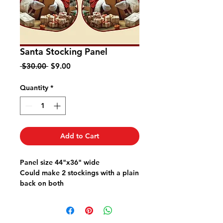
Santa Stocking Panel
Regular
Sale
 $30.00 
$9.00
Price
Price
Quantity
*
Add to Cart
Panel size 44"x36" wide
Could make 2 stockings with a plain
back on both