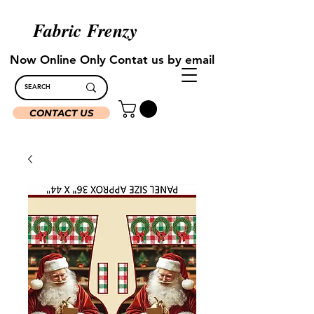
Fabric Frenzy
Now Online Only Contat us by email
CONTACT US