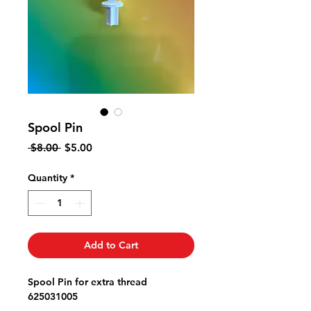
Spool Pin
Regular
Sale
 $8.00 
$5.00
Price
Price
Quantity
*
Add to Cart
Spool Pin for extra thread
625031005