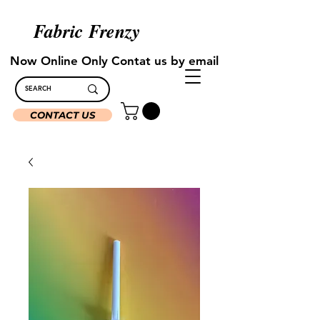
Fabric Frenzy
Now Online Only Contat us by email
CONTACT US