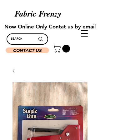
Fabric Frenzy
Now Online Only Contat us by email
CONTACT US