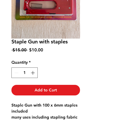
Staple Gun with staples
Regular
Sale
 $15.00 
$10.00
Price
Price
Quantity
*
Add to Cart
Staple Gun with 100 x 6mm staples
included
many uses including stapling fabric
to dining chairs