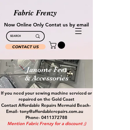
Fabric Frenzy
Now Online Only Contat us by email
CONTACT US
Janome Feet
& Accessories
If you need your sewing machine serviced or
repaired on the Gold Coast
Contact Affordable Repairs Mermaid Beach-
Email- tony@affordablerepairs.com.au
Phone- 0411372788
Mention Fabric Frenzy for a discount ;)