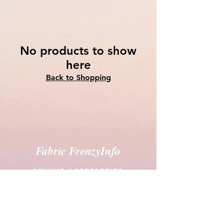
No products to show
here
Back to Shopping
Fabric FrenzyInfo
SEWING ACCESSORIES
Battings
Elastics
Laces & Braids
Needles
Scissors & Cutters