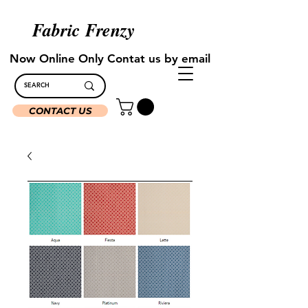
Fabric Frenzy
Now Online Only Contat us by email
CONTACT US