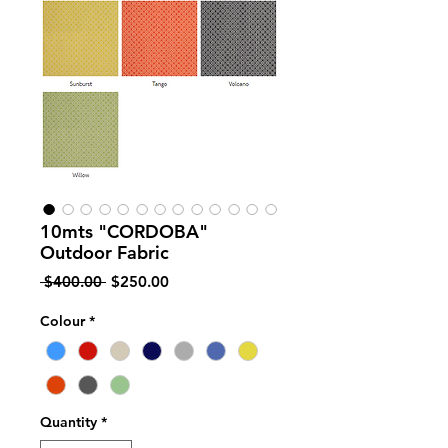
10mts "CORDOBA"
Outdoor Fabric
Regular
Sale
 $400.00 
$250.00
Price
Price
Colour
*
Quantity
*