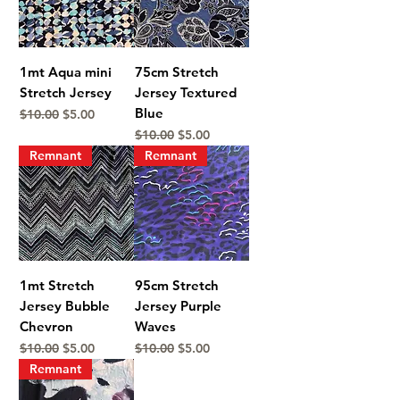
1mt Aqua mini
75cm Stretch
Stretch Jersey
Jersey Textured
Blue
Regular Price
Sale Price
$10.00
$5.00
Regular Price
Sale Price
$10.00
$5.00
Remnant
Remnant
1mt Stretch
95cm Stretch
Jersey Bubble
Jersey Purple
Chevron
Waves
Regular Price
Sale Price
Regular Price
Sale Price
$10.00
$5.00
$10.00
$5.00
Remnant