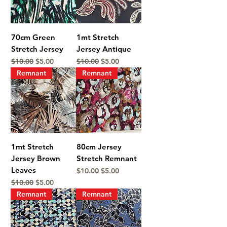
70cm Green
1mt Stretch
Stretch Jersey
Jersey Antique
Regular Price
Sale Price
Regular Price
Sale Price
$10.00
$5.00
$10.00
$5.00
Remnant
Remnant
1mt Stretch
80cm Jersey
Jersey Brown
Stretch Remnant
Leaves
Regular Price
Sale Price
$10.00
$5.00
Regular Price
Sale Price
$10.00
$5.00
Remnant
Remnant