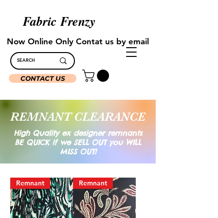
Fabric Frenzy
Now Online Only Contat us by email
CONTACT US
REMNANT CLEARANCE
Hig
h Quality ex designer remnants
BE QUICK if we SELL OUT you WILL
MISS OUT!
Remnant
Remnant