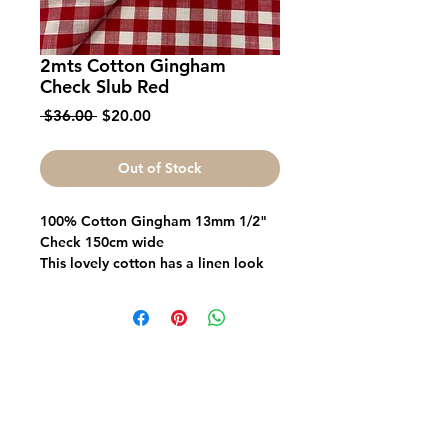
2mts Cotton Gingham
Check Slub Red
Regular
Sale
 $36.00 
$20.00
Price
Price
Out of Stock
100% Cotton Gingham 13mm 1/2"
Check 150cm wide
This lovely cotton has a linen look
slub, it is a lightweight modern look
for dresses shirts shorts and many
other uses
Fabric FrenzyInfo
SEWING ACCESSORIES
Battings