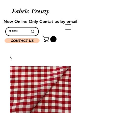
Fabric Frenzy
Now Online Only Contat us by email
CONTACT US