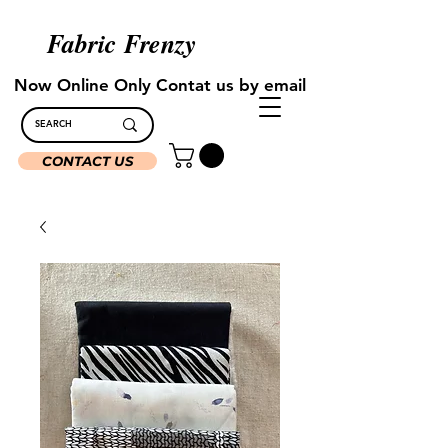
Fabric Frenzy
Now Online Only Contat us by email
CONTACT US