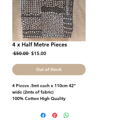
4 x Half Metre Pieces
Regular
Sale
 $50.00 
$15.00
Price
Price
Out of Stock
4 Pieces .5mt each x 110cm 42"
wide (2mts of fabric)
100% Cotton High Quality
Great for Quilts Bags Garments
Fabric FrenzyInfo