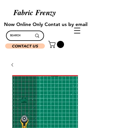
Fabric Frenzy
Now Online Only Contat us by email
CONTACT US