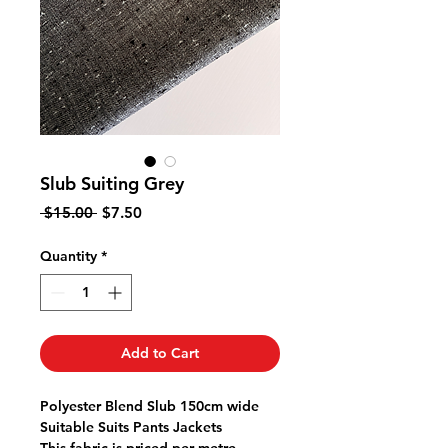
Slub Suiting Grey
Regular
Sale
 $15.00 
$7.50
Price
Price
Quantity
*
Add to Cart
Polyester Blend Slub 150cm wide
Suitable Suits Pants Jackets
This fabric is priced per metre