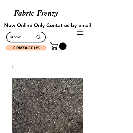
Fabric Frenzy
Now Online Only Contat us by email
CONTACT US