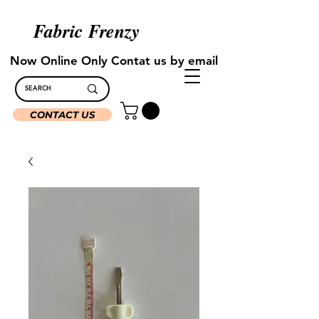
Fabric Frenzy
Now Online Only Contat us by email
CONTACT US