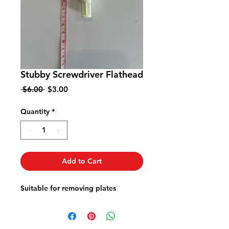
Stubby Screwdriver Flathead
Regular
Sale
 $6.00 
$3.00
Price
Price
Quantity
*
Add to Cart
Suitable for removing plates